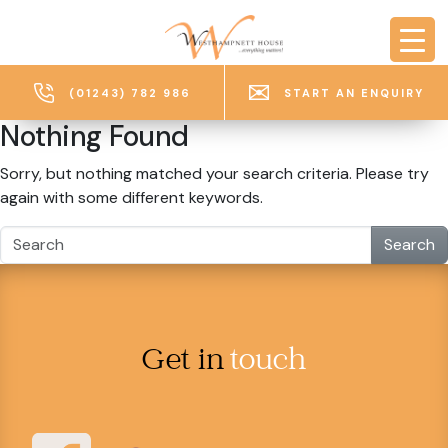
Skip to main content
(01243) 782 986
START AN ENQUIRY
Nothing Found
Sorry, but nothing matched your search criteria. Please try
again with some different keywords.
Search
Get in
touch