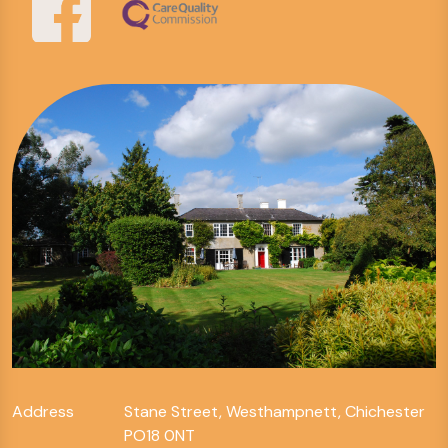
Address
Stane Street, Westhampnett, Chichester
PO18 0NT