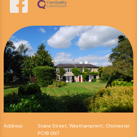
Address
Stane Street, Westhampnett, Chichester
PO18 0NT