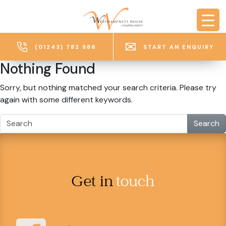
Skip to main content
(01243) 782 986
START AN ENQUIRY
Nothing Found
Sorry, but nothing matched your search criteria. Please try
again with some different keywords.
Search
Get in
touch