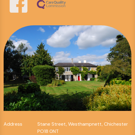
Address
Stane Street, Westhampnett, Chichester
PO18 0NT