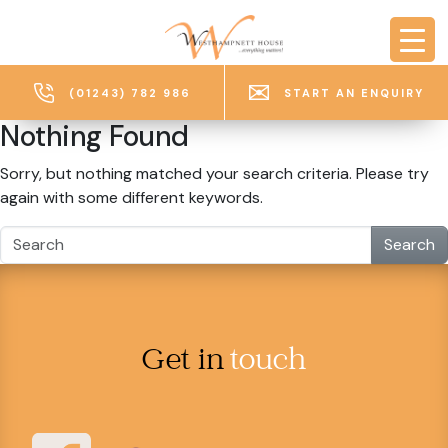
Skip to main content
(01243) 782 986
START AN ENQUIRY
Nothing Found
Sorry, but nothing matched your search criteria. Please try
again with some different keywords.
Search
Get in
touch