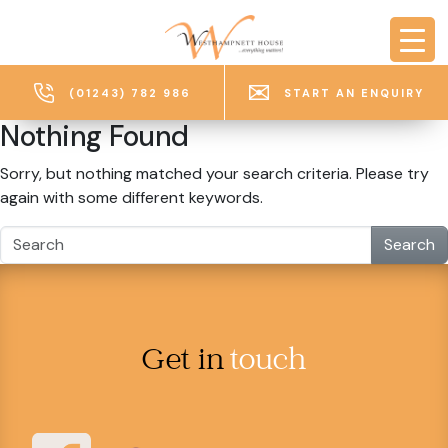
Skip to main content
(01243) 782 986
START AN ENQUIRY
Nothing Found
Sorry, but nothing matched your search criteria. Please try
again with some different keywords.
Search
Get in
touch