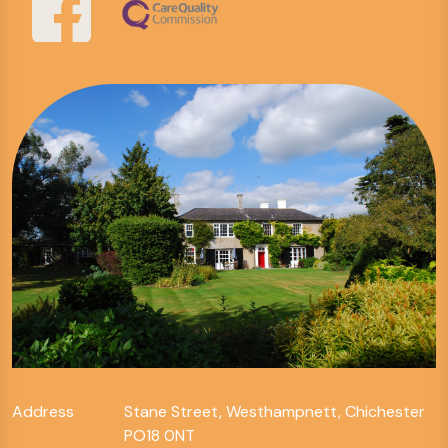
Address
Stane Street, Westhampnett, Chichester
PO18 0NT