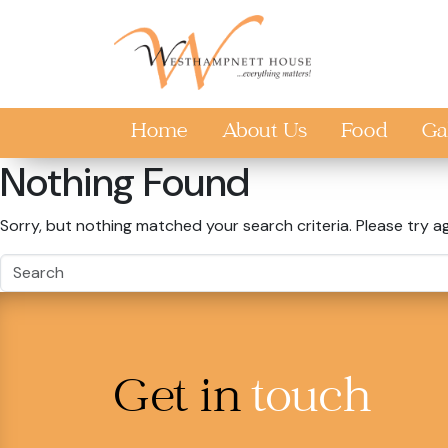
Skip to main content
Home
About Us
Food
Ga
Nothing Found
Sorry, but nothing matched your search criteria. Please try a
Get in
touch