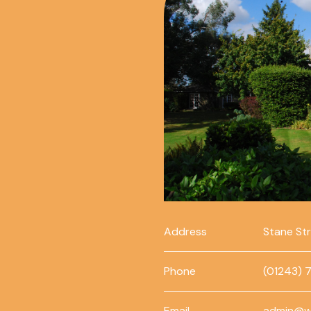
Address
Stane St
Phone
(01243) 
Email
admin@w