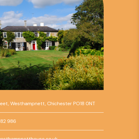
reet, Westhampnett, Chichester PO18 0NT
782 986
esthampnetthouse.co.uk