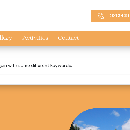
(01243)
llery
Activities
Contact
gain with some different keywords.