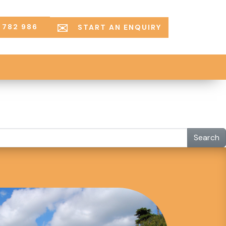
 782 986
START AN ENQUIRY
Search