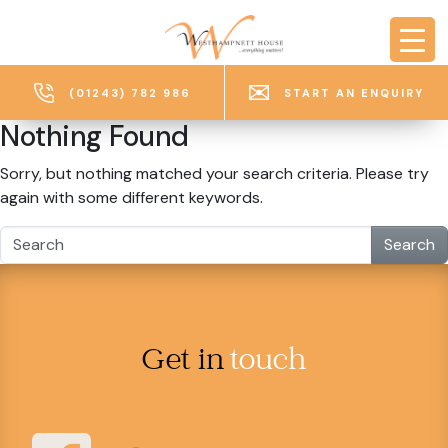
Skip to main content
(01243) 782 986
START AN ENQUIRY
Nothing Found
Sorry, but nothing matched your search criteria. Please try
again with some different keywords.
Search
Get in
touch