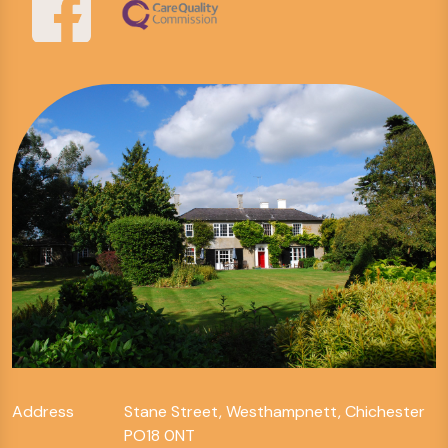
Address
Stane Street, Westhampnett, Chichester
PO18 0NT