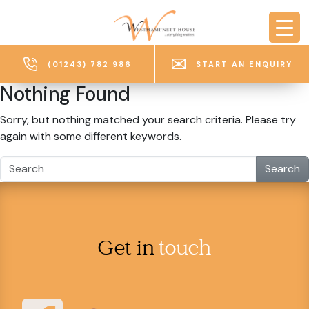
Skip to main content
(01243) 782 986
START AN ENQUIRY
Nothing Found
Sorry, but nothing matched your search criteria. Please try
again with some different keywords.
Search
Get in
touch