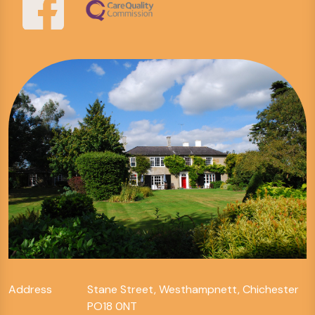
Address
Stane Street, Westhampnett, Chichester
PO18 0NT