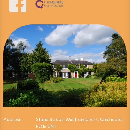
Address
Stane Street, Westhampnett, Chichester
PO18 0NT