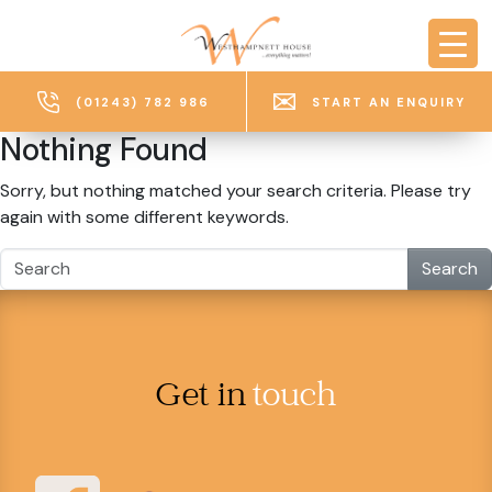
Skip to main content
(01243) 782 986
START AN ENQUIRY
Nothing Found
Sorry, but nothing matched your search criteria. Please try
again with some different keywords.
Search
Get in
touch