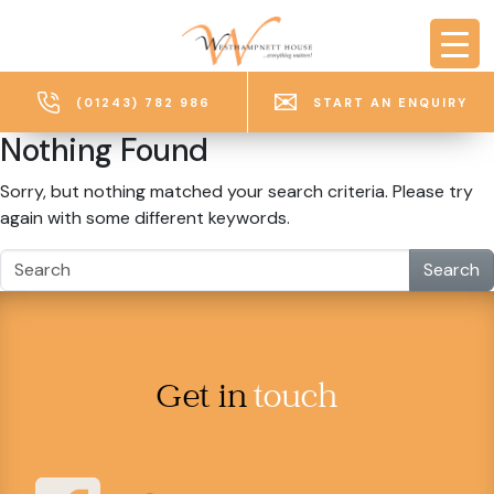
Skip to main content
(01243) 782 986
START AN ENQUIRY
Nothing Found
Sorry, but nothing matched your search criteria. Please try
again with some different keywords.
Search
Get in
touch