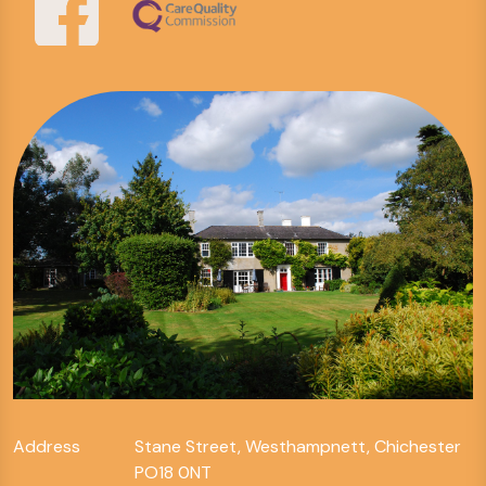
Address
Stane Street, Westhampnett, Chichester
PO18 0NT