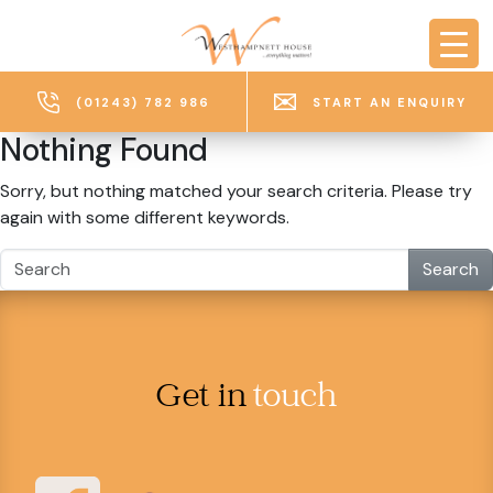
Skip to main content
(01243) 782 986
START AN ENQUIRY
Nothing Found
Sorry, but nothing matched your search criteria. Please try
again with some different keywords.
Search
Get in
touch