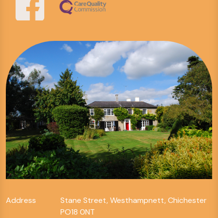
Address
Stane Street, Westhampnett, Chichester
PO18 0NT