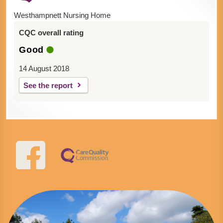
Westhampnett Nursing Home
CQC overall rating
Good
14 August 2018
See the report