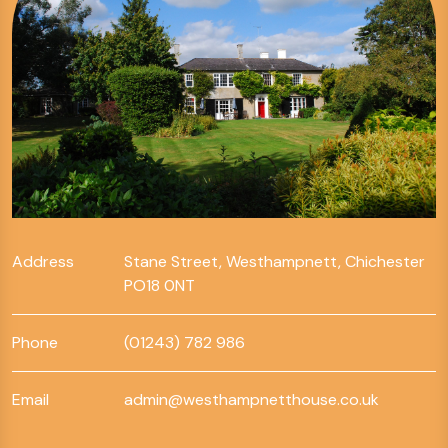
Address
Stane Street, Westhampnett, Chichester
PO18 0NT
Phone
(01243) 782 986
Email
admin@westhampnetthouse.co.uk