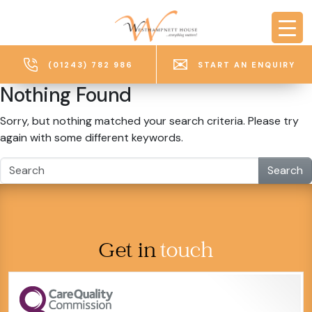
Skip to main content
(01243) 782 986
START AN ENQUIRY
Nothing Found
Sorry, but nothing matched your search criteria. Please try
again with some different keywords.
Search
Get in
touch