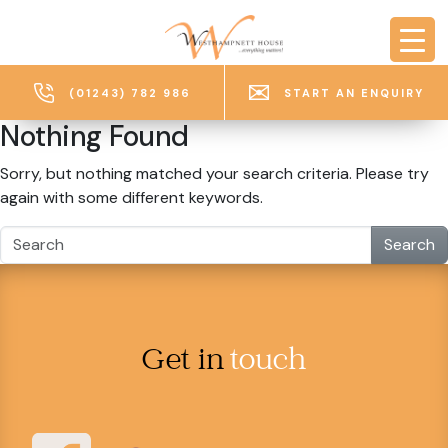
Skip to main content
(01243) 782 986
START AN ENQUIRY
Nothing Found
Sorry, but nothing matched your search criteria. Please try
again with some different keywords.
Search
Get in
touch