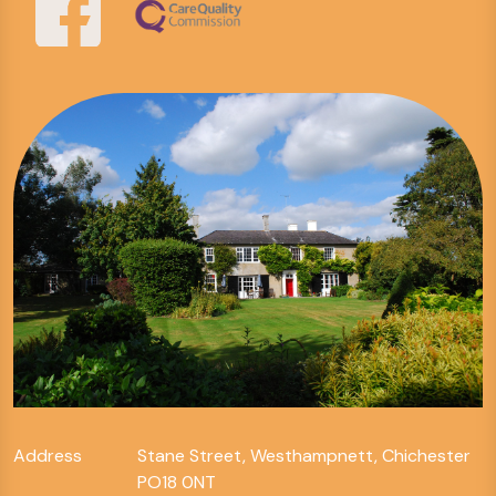
Address
Stane Street, Westhampnett, Chichester
PO18 0NT