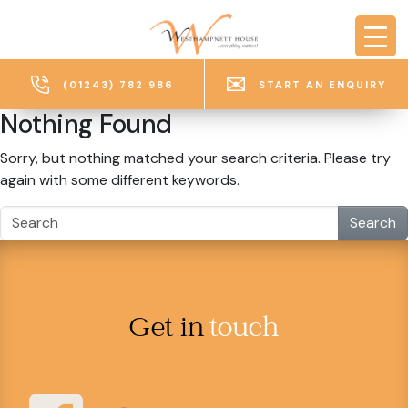
Skip to main content
(01243) 782 986
START AN ENQUIRY
Nothing Found
Sorry, but nothing matched your search criteria. Please try
again with some different keywords.
Search
Get in
touch