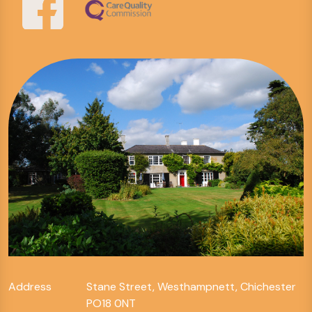
Address
Stane Street, Westhampnett, Chichester
PO18 0NT