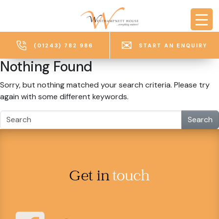
Skip to main content
(01243) 782 986
START AN ENQUIRY
Nothing Found
Sorry, but nothing matched your search criteria. Please try
again with some different keywords.
Search
Get in
touch