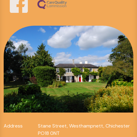
Address
Stane Street, Westhampnett, Chichester
PO18 0NT