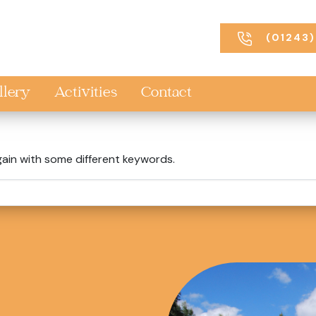
(01243)
llery
Activities
Contact
gain with some different keywords.