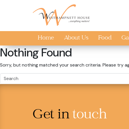
Skip to main content
Home
About Us
Food
Ga
Nothing Found
Sorry, but nothing matched your search criteria. Please try a
Get in
touch