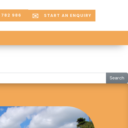
 782 986
START AN ENQUIRY
Search