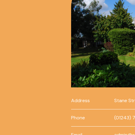
Address
Stane St
Phone
(01243) 
Email
admin@w