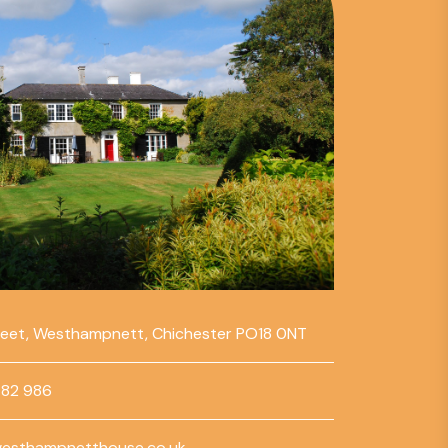
reet, Westhampnett, Chichester PO18 0NT
782 986
esthampnetthouse.co.uk