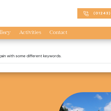
(01243)
llery
Activities
Contact
gain with some different keywords.