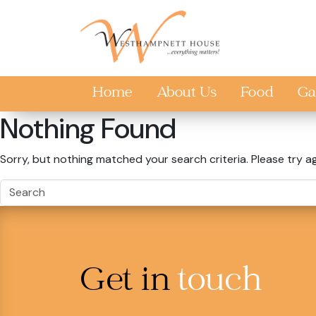
Skip to main content
Home
About Us
Food
Ga
Nothing Found
Sorry, but nothing matched your search criteria. Please try a
Get in
touch