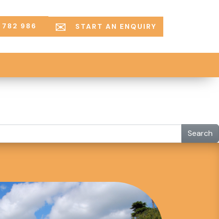
 782 986
START AN ENQUIRY
Search