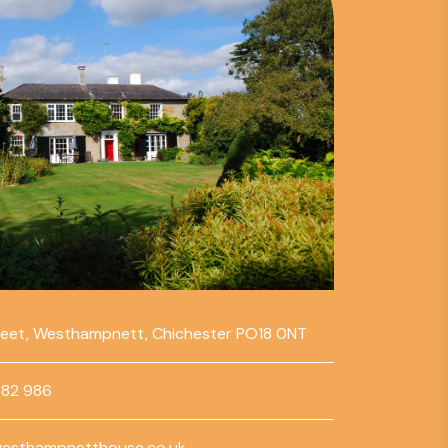
reet, Westhampnett, Chichester PO18 0NT
782 986
esthampnetthouse.co.uk