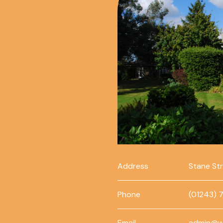
Address
Stane St
Phone
(01243) 
Email
admin@w