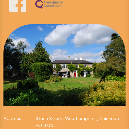
Address
Stane Street, Westhampnett, Chichester
PO18 0NT