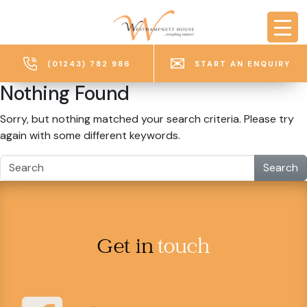
Skip to main content
(01243) 782 986
START AN ENQUIRY
Nothing Found
Sorry, but nothing matched your search criteria. Please try
again with some different keywords.
Search
Get in
touch