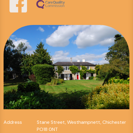
Address
Stane Street, Westhampnett, Chichester
PO18 0NT