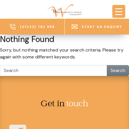
Skip to main content
(01243) 782 986
START AN ENQUIRY
Nothing Found
Sorry, but nothing matched your search criteria. Please try
again with some different keywords.
Search
Get in
touch