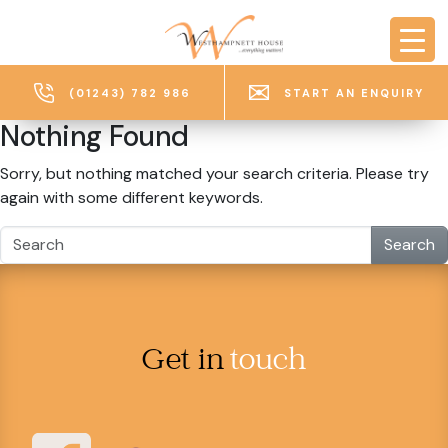
Skip to main content
(01243) 782 986
START AN ENQUIRY
Nothing Found
Sorry, but nothing matched your search criteria. Please try
again with some different keywords.
Search
Get in
touch