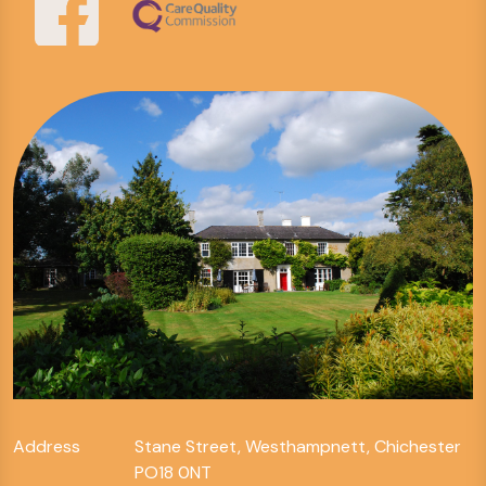
Address
Stane Street, Westhampnett, Chichester
PO18 0NT