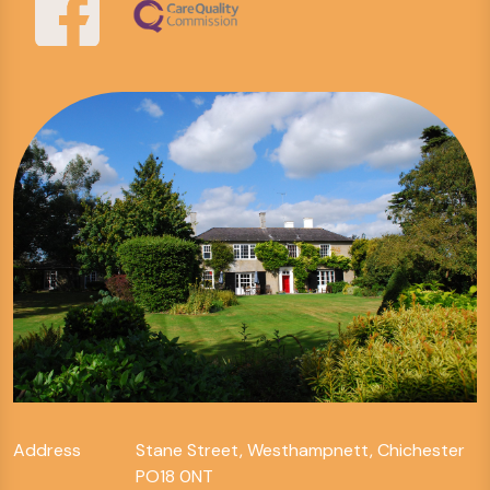
Address
Stane Street, Westhampnett, Chichester
PO18 0NT