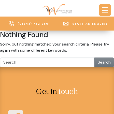
Skip to main content
(01243) 782 986
START AN ENQUIRY
Nothing Found
Sorry, but nothing matched your search criteria. Please try
again with some different keywords.
Search
Get in
touch