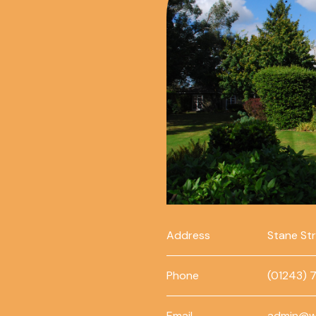
Address
Stane St
Phone
(01243) 
Email
admin@w