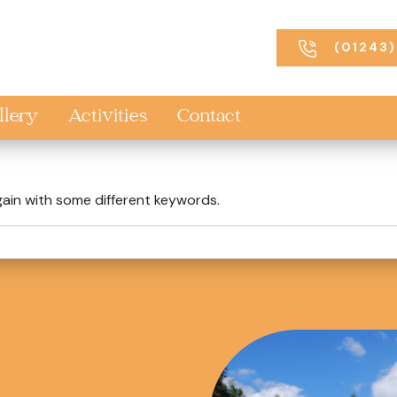
(01243)
llery
Activities
Contact
gain with some different keywords.