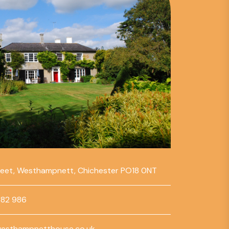
reet, Westhampnett, Chichester PO18 0NT
782 986
esthampnetthouse.co.uk