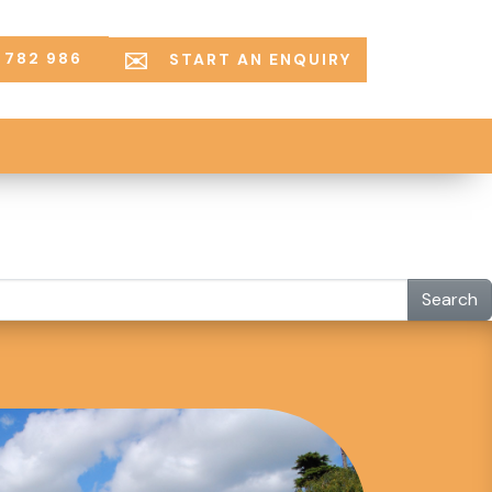
 782 986
START AN ENQUIRY
Search