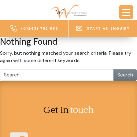
Skip to main content
(01243) 782 986
START AN ENQUIRY
Nothing Found
Sorry, but nothing matched your search criteria. Please try
again with some different keywords.
Search
Get in
touch