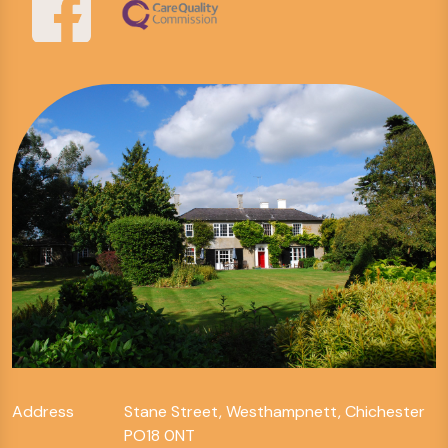
Address
Stane Street, Westhampnett, Chichester
PO18 0NT