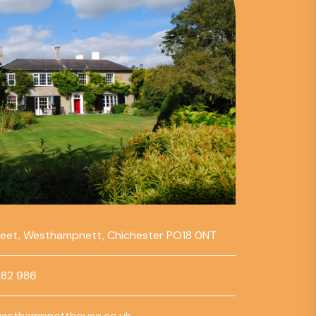
reet, Westhampnett, Chichester PO18 0NT
782 986
esthampnetthouse.co.uk