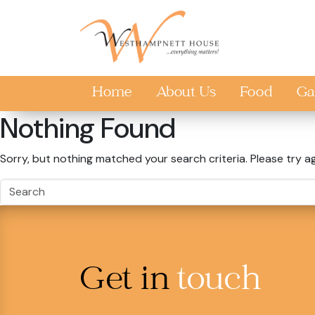
Skip to main content
Home
About Us
Food
Ga
Nothing Found
Sorry, but nothing matched your search criteria. Please try a
Get in
touch