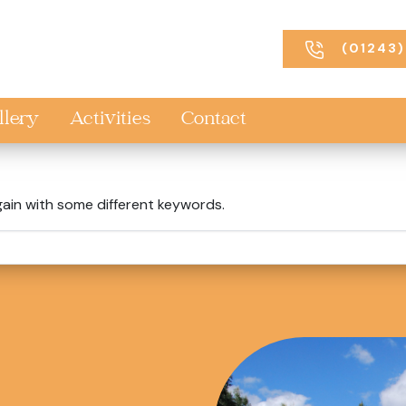
(01243)
llery
Activities
Contact
gain with some different keywords.