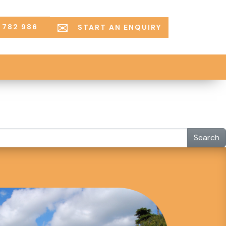
 782 986
START AN ENQUIRY
Search