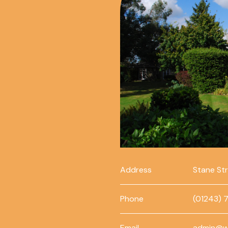
Address
Stane St
Phone
(01243) 
Email
admin@w