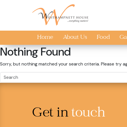
Skip to main content
Home
About Us
Food
Ga
Nothing Found
Sorry, but nothing matched your search criteria. Please try a
Get in
touch