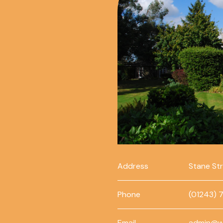
Address
Stane St
Phone
(01243) 
Email
admin@w