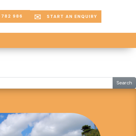
 782 986
START AN ENQUIRY
Search