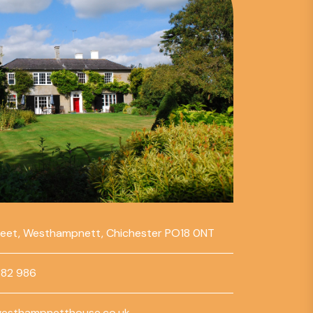
reet, Westhampnett, Chichester PO18 0NT
782 986
esthampnetthouse.co.uk