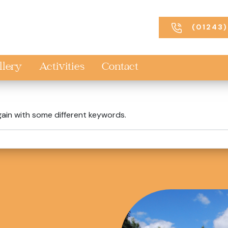
(01243)
llery
Activities
Contact
gain with some different keywords.