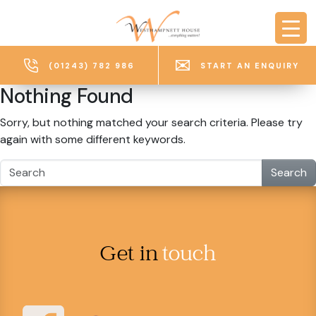
Skip to main content
(01243) 782 986
START AN ENQUIRY
Nothing Found
Sorry, but nothing matched your search criteria. Please try
again with some different keywords.
Search
Get in
touch