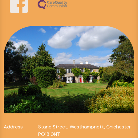
Address
Stane Street, Westhampnett, Chichester
PO18 0NT