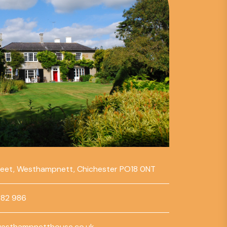
reet, Westhampnett, Chichester PO18 0NT
782 986
esthampnetthouse.co.uk