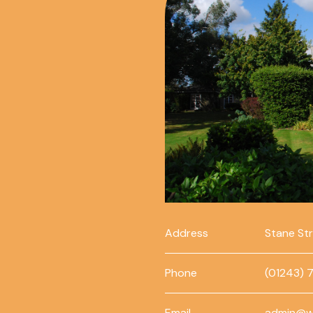
Address
Stane St
Phone
(01243) 
Email
admin@w