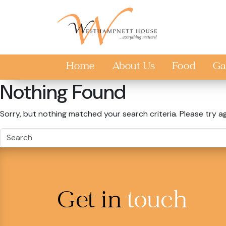
Skip to main content
Home
About Us
Food
Ga
Nothing Found
Sorry, but nothing matched your search criteria. Please try a
Get in
touch