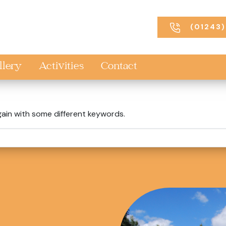
(01243)
llery
Activities
Contact
gain with some different keywords.