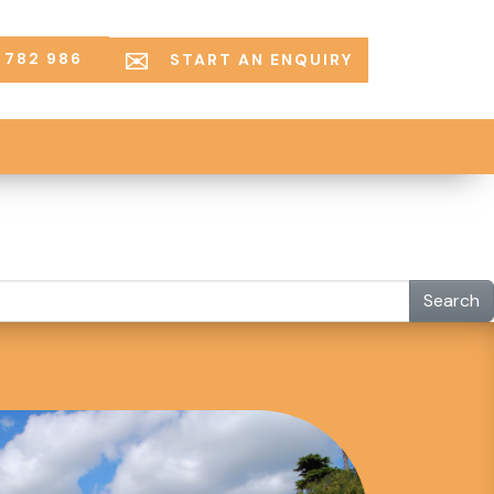
 782 986
START AN ENQUIRY
Search