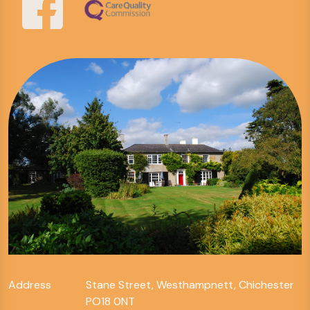
Address
Stane Street, Westhampnett, Chichester
PO18 0NT