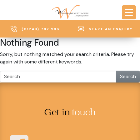
Skip to main content
(01243) 782 986
START AN ENQUIRY
Nothing Found
Sorry, but nothing matched your search criteria. Please try
again with some different keywords.
Search
Get in
touch