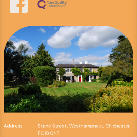
Address
Stane Street, Westhampnett, Chichester
PO18 0NT