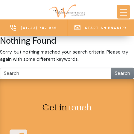
Skip to main content
(01243) 782 986
START AN ENQUIRY
Nothing Found
Sorry, but nothing matched your search criteria. Please try
again with some different keywords.
Search
Get in
touch