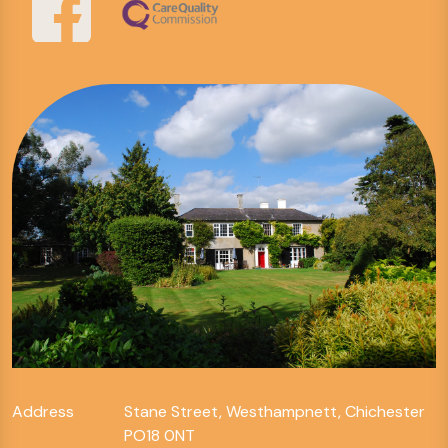
Address
Stane Street, Westhampnett, Chichester
PO18 0NT