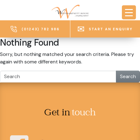
Skip to main content
(01243) 782 986
START AN ENQUIRY
Nothing Found
Sorry, but nothing matched your search criteria. Please try
again with some different keywords.
Search
Get in
touch