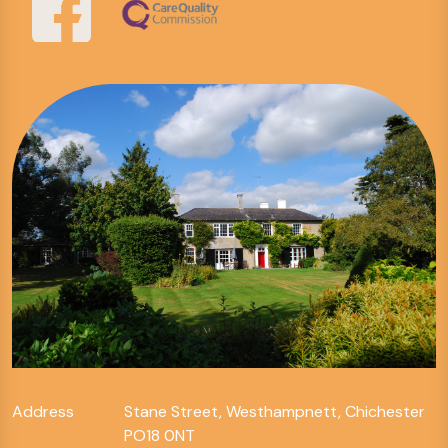
Address
Stane Street, Westhampnett, Chichester
PO18 0NT