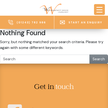
Skip to main content
(01243) 782 986
START AN ENQUIRY
Nothing Found
Sorry, but nothing matched your search criteria. Please try
again with some different keywords.
Search
Get in
touch