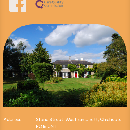
Address
Stane Street, Westhampnett, Chichester
PO18 0NT