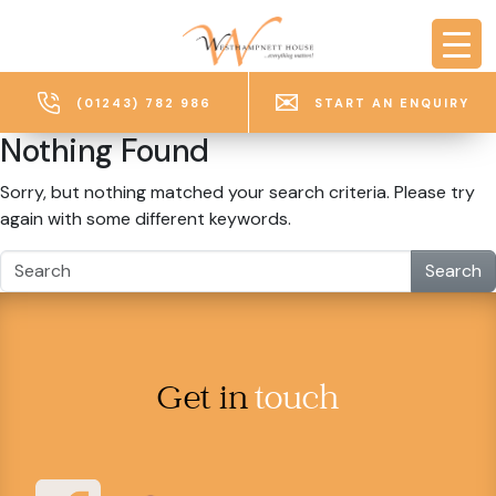
Skip to main content
(01243) 782 986
START AN ENQUIRY
Nothing Found
Sorry, but nothing matched your search criteria. Please try
again with some different keywords.
Search
Get in
touch