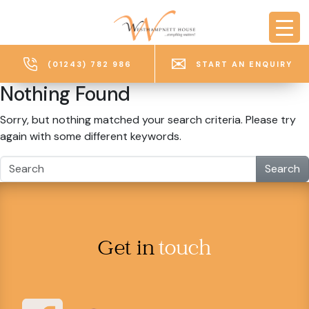
Skip to main content
(01243) 782 986
START AN ENQUIRY
Nothing Found
Sorry, but nothing matched your search criteria. Please try
again with some different keywords.
Search
Get in
touch