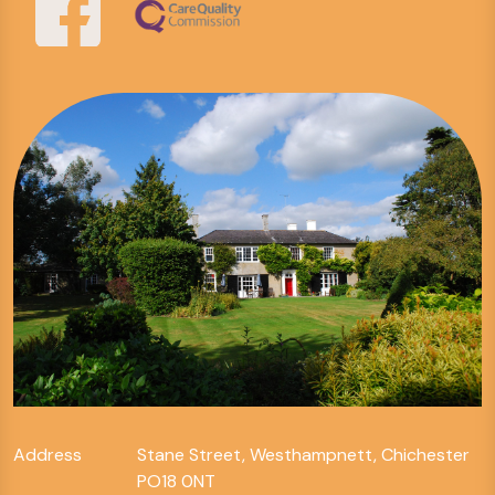
Address
Stane Street, Westhampnett, Chichester
PO18 0NT