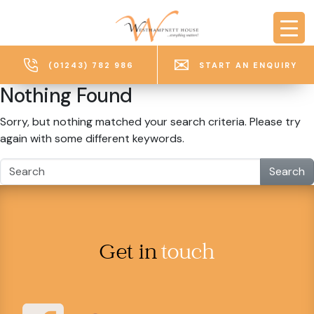
Skip to main content
(01243) 782 986
START AN ENQUIRY
Nothing Found
Sorry, but nothing matched your search criteria. Please try
again with some different keywords.
Search
Get in
touch