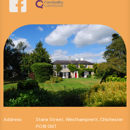
Address
Stane Street, Westhampnett, Chichester
PO18 0NT