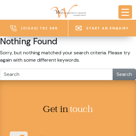
Skip to main content
(01243) 782 986
START AN ENQUIRY
Nothing Found
Sorry, but nothing matched your search criteria. Please try
again with some different keywords.
Search
Get in
touch