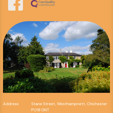
Address
Stane Street, Westhampnett, Chichester
PO18 0NT