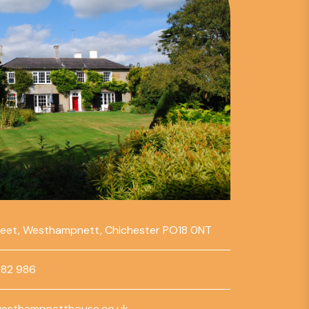
reet, Westhampnett, Chichester PO18 0NT
782 986
esthampnetthouse.co.uk