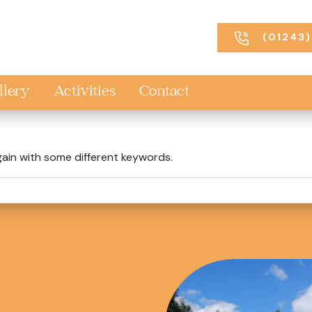
(01243)
llery
Activities
Contact
gain with some different keywords.