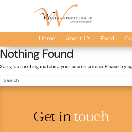
Skip to main content
Home
About Us
Food
Ga
Nothing Found
Sorry, but nothing matched your search criteria. Please try a
Get in
touch