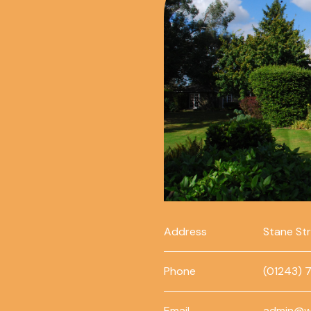
Address
Stane St
Phone
(01243) 
Email
admin@w