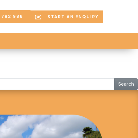
 782 986
START AN ENQUIRY
Search