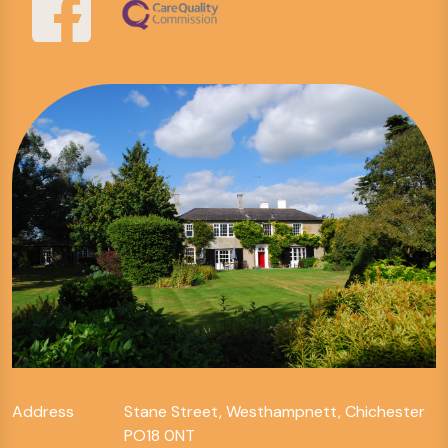
Address
Stane Street, Westhampnett, Chichester
PO18 0NT