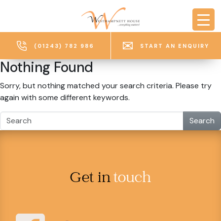
Skip to main content
(01243) 782 986
START AN ENQUIRY
Nothing Found
Sorry, but nothing matched your search criteria. Please try
again with some different keywords.
Search
Get in
touch