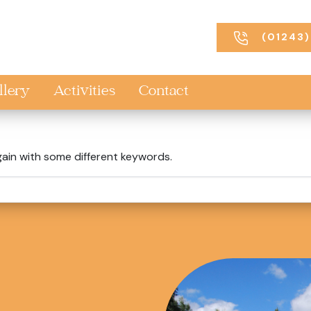
(01243)
llery
Activities
Contact
gain with some different keywords.