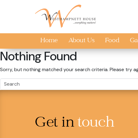
Skip to main content
Home
About Us
Food
Ga
Nothing Found
Sorry, but nothing matched your search criteria. Please try a
Get in
touch