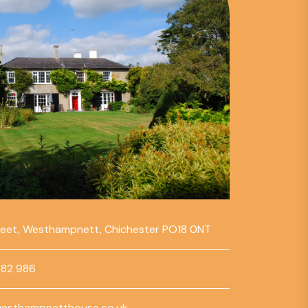
reet, Westhampnett, Chichester PO18 0NT
782 986
esthampnetthouse.co.uk