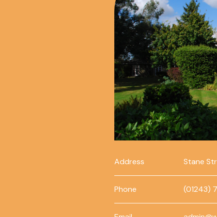
Address
Stane St
Phone
(01243) 
Email
admin@w