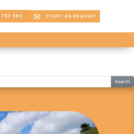
 782 986
START AN ENQUIRY
Search