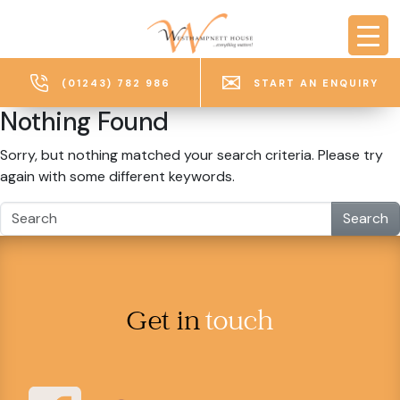
Skip to main content
(01243) 782 986
START AN ENQUIRY
Nothing Found
Sorry, but nothing matched your search criteria. Please try
again with some different keywords.
Search
Get in
touch