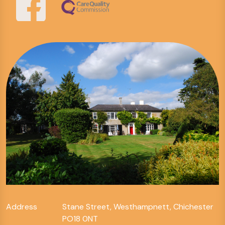
Address
Stane Street, Westhampnett, Chichester
PO18 0NT