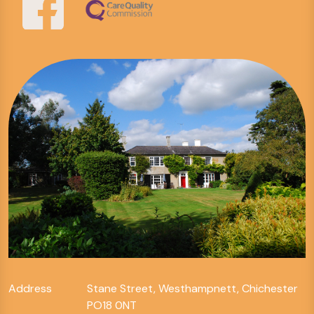
Address
Stane Street, Westhampnett, Chichester
PO18 0NT