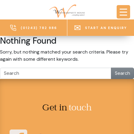
Skip to main content
(01243) 782 986
START AN ENQUIRY
Nothing Found
Sorry, but nothing matched your search criteria. Please try
again with some different keywords.
Search
Get in
touch