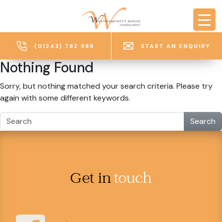
Skip to main content
(01243) 782 986
START AN ENQUIRY
Nothing Found
Sorry, but nothing matched your search criteria. Please try
again with some different keywords.
Search
Get in
touch