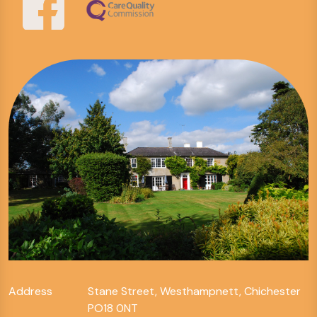
Address
Stane Street, Westhampnett, Chichester
PO18 0NT