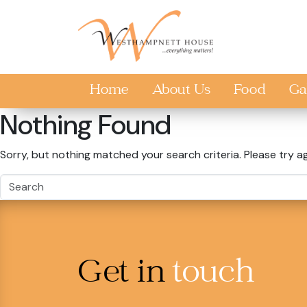
Skip to main content
Home
About Us
Food
Ga
Nothing Found
Sorry, but nothing matched your search criteria. Please try a
Get in
touch