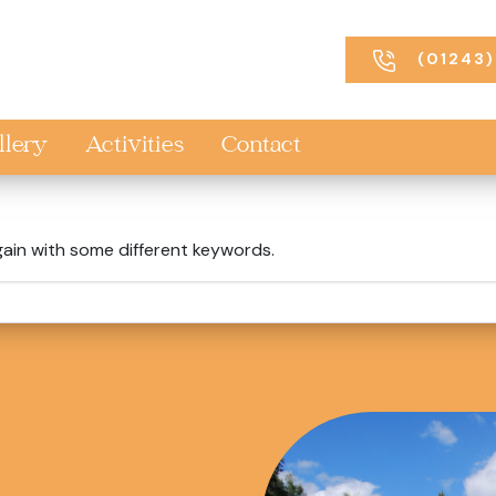
(01243)
llery
Activities
Contact
gain with some different keywords.