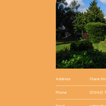
Address
Stane St
Phone
(01243) 
Email
admin@w