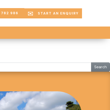
 782 986
START AN ENQUIRY
Search