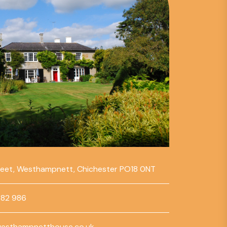
reet, Westhampnett, Chichester PO18 0NT
782 986
esthampnetthouse.co.uk