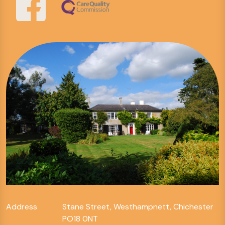
Address
Stane Street, Westhampnett, Chichester
PO18 0NT