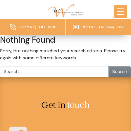
Skip to main content
(01243) 782 986
START AN ENQUIRY
Nothing Found
Sorry, but nothing matched your search criteria. Please try
again with some different keywords.
Search
Get in
touch