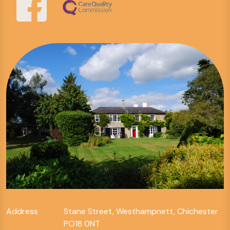
Address
Stane Street, Westhampnett, Chichester
PO18 0NT