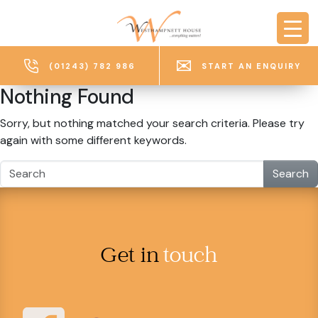
Skip to main content
(01243) 782 986
START AN ENQUIRY
Nothing Found
Sorry, but nothing matched your search criteria. Please try
again with some different keywords.
Search
Get in
touch