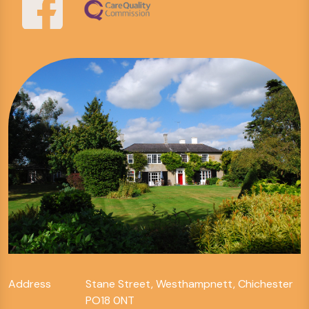
Address
Stane Street, Westhampnett, Chichester
PO18 0NT