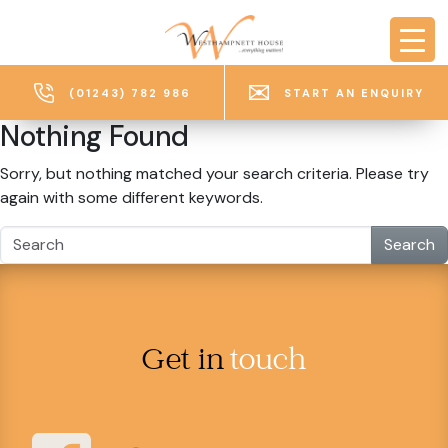
Skip to main content
(01243) 782 986
START AN ENQUIRY
Nothing Found
Sorry, but nothing matched your search criteria. Please try
again with some different keywords.
Search
Get in
touch