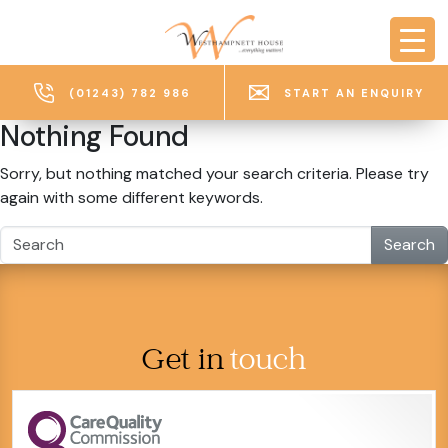
Skip to main content
(01243) 782 986
START AN ENQUIRY
Nothing Found
Sorry, but nothing matched your search criteria. Please try
again with some different keywords.
Search
Get in
touch