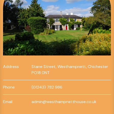
Address
Stane Street, Westhampnett, Chichester
PO18 0NT
Phone
(01243) 782 986
Email
admin@westhampnetthouse.co.uk