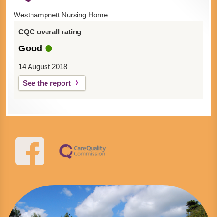
Westhampnett Nursing Home
CQC overall rating
Good
14 August 2018
See the report