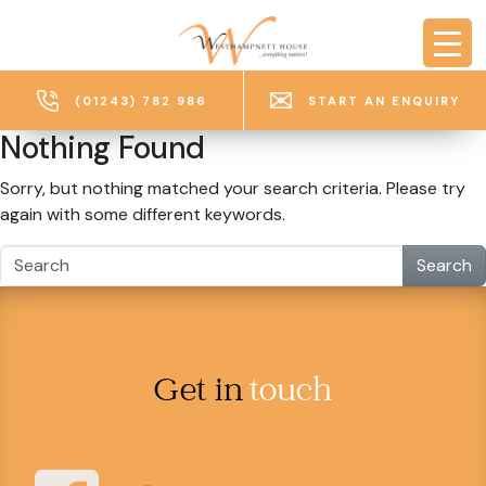
Skip to main content
(01243) 782 986
START AN ENQUIRY
Nothing Found
Sorry, but nothing matched your search criteria. Please try
again with some different keywords.
Search
Get in
touch