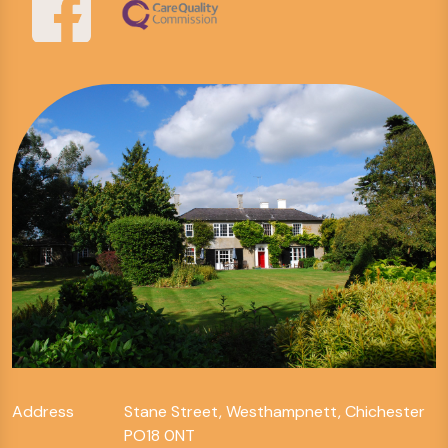
Address
Stane Street, Westhampnett, Chichester
PO18 0NT