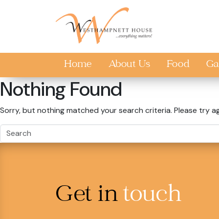
Skip to main content
Home
About Us
Food
Ga
Nothing Found
Sorry, but nothing matched your search criteria. Please try a
Get in
touch