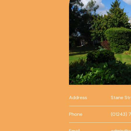
Address
Stane St
Phone
(01243) 
Email
admin@w