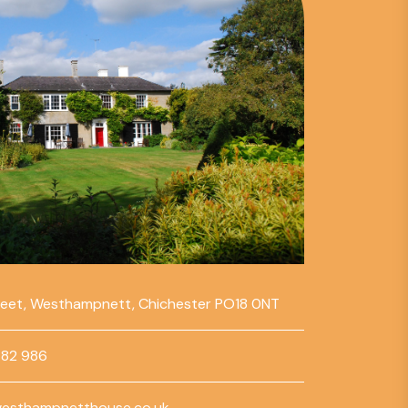
reet, Westhampnett, Chichester PO18 0NT
782 986
esthampnetthouse.co.uk