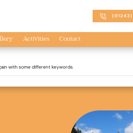
(01243)
llery
Activities
Contact
gain with some different keywords.