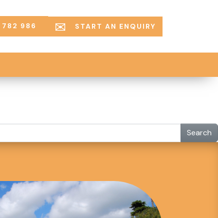
 782 986
START AN ENQUIRY
Search