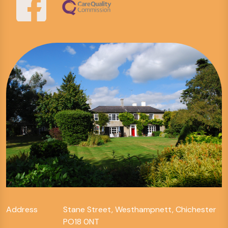
Address
Stane Street, Westhampnett, Chichester
PO18 0NT