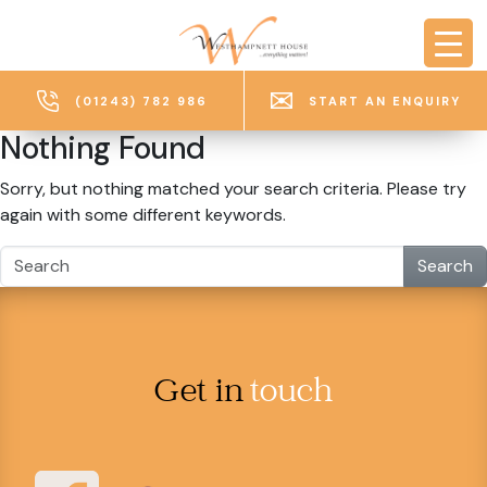
Skip to main content
(01243) 782 986
START AN ENQUIRY
Nothing Found
Sorry, but nothing matched your search criteria. Please try
again with some different keywords.
Search
Get in
touch