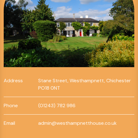
Address
Stane Street, Westhampnett, Chichester
PO18 0NT
Phone
(01243) 782 986
Email
admin@westhampnetthouse.co.uk