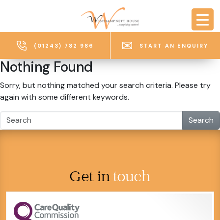
Skip to main content
(01243) 782 986
START AN ENQUIRY
Nothing Found
Sorry, but nothing matched your search criteria. Please try
again with some different keywords.
Search
Get in
touch