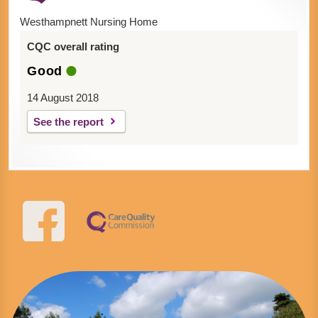
Westhampnett Nursing Home
CQC overall rating
Good
14 August 2018
See the report