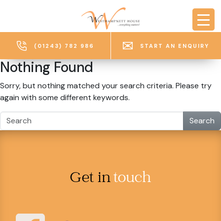
Skip to main content
(01243) 782 986
START AN ENQUIRY
Nothing Found
Sorry, but nothing matched your search criteria. Please try
again with some different keywords.
Search
Get in
touch