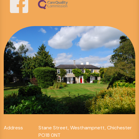
Address
Stane Street, Westhampnett, Chichester
PO18 0NT